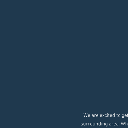
We are excited to g
surrounding area. Whe