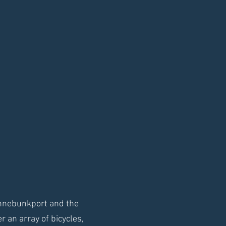
ennebunkport and the
 an array of bicycles,