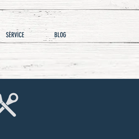
SERVICE
BLOG