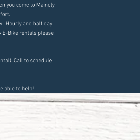
hen you come to Mainely
fort.
ow. Hourly and half day
ay E-Bike rentals please
ntal). Call to schedule
e able to help!