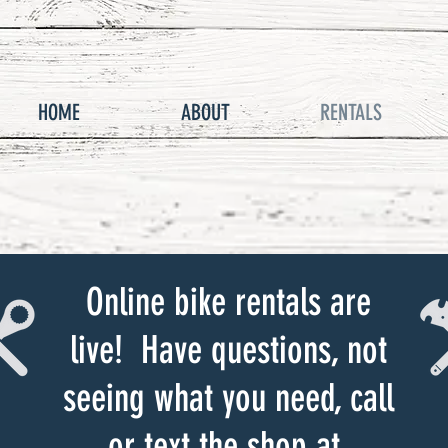
HOME
ABOUT
RENTALS
Online bike rentals are
live! Have questions, not
seeing what you need, call
or text the shop at