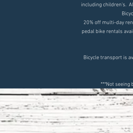
including children's. 
Bicyc
20% off m
ulti-day re
pedal bike rentals avai
Bicycle transport is a
***Not seeing 