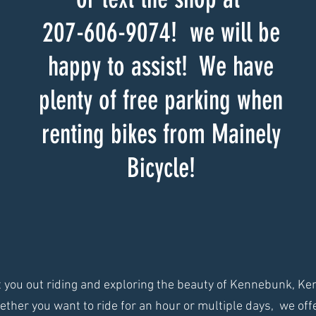
207-606-9074! we will be
happy to assist! We have
plenty of free parking when
renting bikes from Mainely
Bicycle!
et you out riding and exploring the beauty of Kennebunk, K
ther you want to ride for an hour or multiple days, we offer