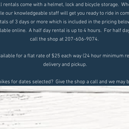
All rentals come with a helmet, lock and bicycle storage. W
le our knowledgeable staff will get you ready to ride in com
ntals of 3 days or more which is included in the pricing bel
lable online. A half day rental is up to 4 hours. For half d
call the shop at 207-606-9074.
vailable for a flat rate of $25 each way (24 hour minimum re
delivery and pickup.
bikes for dates selected? Give the shop a call and we may b